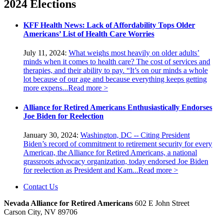
2024 Elections
KFF Health News: Lack of Affordability Tops Older
Americans’ List of Health Care Worries
July 11, 2024:
What weighs most heavily on older adults’
minds when it comes to health care? The cost of services and
therapies, and their ability to pay. “It’s on our minds a whole
lot because of our age and because everything keeps getting
more expens...
Read more >
Alliance for Retired Americans Enthusiastically Endorses
Joe Biden for Reelection
January 30, 2024:
Washington, DC -- Citing President
Biden’s record of commitment to retirement security for every
American, the Alliance for Retired Americans, a national
grassroots advocacy organization, today endorsed Joe Biden
for reelection as President and Kam...
Read more >
Contact Us
Nevada Alliance for Retired Americans
602 E John Street
Carson City, NV 89706