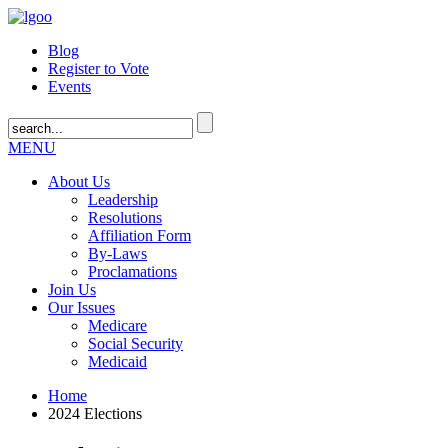
Blog
Register to Vote
Events
MENU
About Us
Leadership
Resolutions
Affiliation Form
By-Laws
Proclamations
Join Us
Our Issues
Medicare
Social Security
Medicaid
Home
2024 Elections