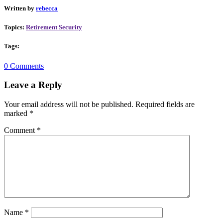
Written by
rebecca
Topics:
Retirement Security
Tags:
0 Comments
Leave a Reply
Your email address will not be published.
Required fields are
marked
*
Comment
*
Name
*