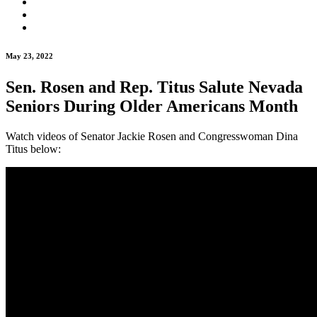
May 23, 2022
Sen. Rosen and Rep. Titus Salute Nevada
Seniors During Older Americans Month
Watch videos of Senator Jackie Rosen and Congresswoman Dina
Titus below: