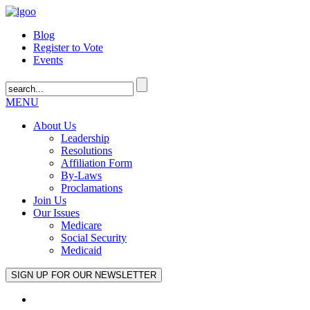
Blog
Register to Vote
Events
MENU
About Us
Leadership
Resolutions
Affiliation Form
By-Laws
Proclamations
Join Us
Our Issues
Medicare
Social Security
Medicaid