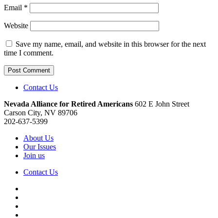
Email
*
Website
Save my name, email, and website in this browser for the next
time I comment.
Contact Us
Nevada Alliance for Retired Americans
602 E John Street
Carson City, NV 89706
202-637-5399
About Us
Our Issues
Join us
Contact Us