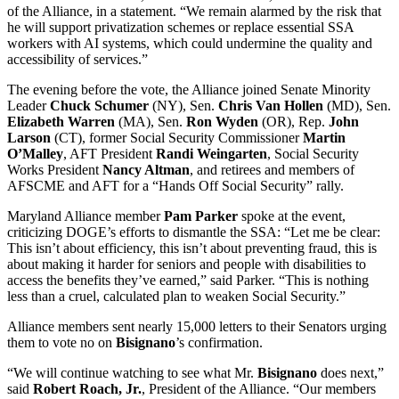
of the Alliance, in a statement. “We remain alarmed by the risk that
he will support privatization schemes or replace essential SSA
workers with AI systems, which could undermine the quality and
accessibility of services.”
The evening before the vote, the Alliance joined Senate Minority
Leader
Chuck Schumer
(NY), Sen.
Chris Van Hollen
(MD), Sen.
Elizabeth Warren
(MA), Sen.
Ron Wyden
(OR), Rep.
John
Larson
(CT), former Social Security Commissioner
Martin
O’Malley
, AFT President
Randi Weingarten
, Social Security
Works President
Nancy Altman
, and retirees and members of
AFSCME and AFT for a “Hands Off Social Security” rally.
Maryland Alliance member
Pam Parker
spoke at the event,
criticizing DOGE’s efforts to dismantle the SSA: “Let me be clear:
This isn’t about efficiency, this isn’t about preventing fraud, this is
about making it harder for seniors and people with disabilities to
access the benefits they’ve earned,” said Parker. “This is nothing
less than a cruel, calculated plan to weaken Social Security.”
Alliance members sent nearly 15,000 letters to their Senators urging
them to vote no on
Bisignano
’s confirmation.
“We will continue watching to see what Mr.
Bisignano
does next,”
said
Robert Roach, Jr.
, President of the Alliance. “Our members