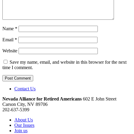
Name
*
Email
*
Website
Save my name, email, and website in this browser for the next
time I comment.
Contact Us
Nevada Alliance for Retired Americans
602 E John Street
Carson City, NV 89706
202-637-5399
About Us
Our Issues
Join us