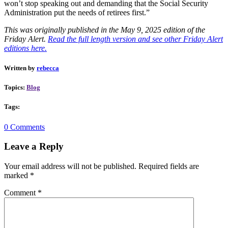
won’t stop speaking out and demanding that the Social Security
Administration put the needs of retirees first.”
This was originally published in the May 9, 2025 edition of the
Friday Alert.
Read the full length version and see other Friday Alert
editions here.
Written by
rebecca
Topics:
Blog
Tags:
0 Comments
Leave a Reply
Your email address will not be published.
Required fields are
marked
*
Comment
*