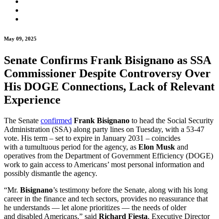
May 09, 2025
Senate Confirms Frank Bisignano as SSA
Commissioner Despite Controversy Over
His DOGE Connections, Lack of Relevant
Experience
The Senate
confirmed
Frank Bisignano
to head the Social Security
Administration (SSA) along party lines on Tuesday, with a 53-47
vote. His term – set to expire in January 2031 – coincides
with a tumultuous period for the agency, as
Elon Musk
and
operatives from the Department of Government Efficiency (DOGE)
work to gain access to Americans’ most personal information and
possibly dismantle the agency.
“Mr.
Bisignano
’s testimony before the Senate, along with his long
career in the finance and tech sectors, provides no reassurance that
he understands — let alone prioritizes — the needs of older
and disabled Americans,” said
Richard Fiesta
, Executive Director