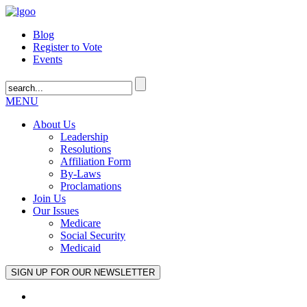
Blog
Register to Vote
Events
MENU
About Us
Leadership
Resolutions
Affiliation Form
By-Laws
Proclamations
Join Us
Our Issues
Medicare
Social Security
Medicaid