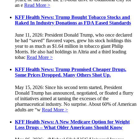
an e
Read More >
KFF Health News: Trump Bought Tobacco Stocks and
Raked In Industry Donations as FDA Eased Standards
June 11, 2026: President Donald Trump, who once declared
he had “saved” flavored vapes, grew his stock holdings this
year to as much as $1.64 million in tobacco giant Philip
Morris. He also had holdings in Altria and a third leading
tobac
Read More >
KFF Health News: Trump Promised Cheaper Drugs.
Some Prices Dropped. Many Others Shot Up.
May 15, 2026: Since his second term started, President
Donald Trump has announced, negotiated, or floated a flurry
of initiatives aimed at taming the excesses of the
pharmaceutical industry. No surprise. About 60% of American
adults are “w
Read More >
KFF Health News: A New Medicare Option for Weight
Loss Drugs – What Older Americans Should Know