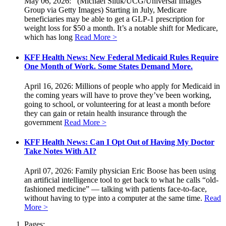
May 06, 2026: (Michael Siluk/UCG/Universal Images
Group via Getty Images) Starting in July, Medicare
beneficiaries may be able to get a GLP-1 prescription for
weight loss for $50 a month. It’s a notable shift for Medicare,
which has long
Read More >
KFF Health News: New Federal Medicaid Rules Require
One Month of Work. Some States Demand More.
April 16, 2026: Millions of people who apply for Medicaid in
the coming years will have to prove they’ve been working,
going to school, or volunteering for at least a month before
they can gain or retain health insurance through the
government
Read More >
KFF Health News: Can I Opt Out of Having My Doctor
Take Notes With AI?
April 07, 2026: Family physician Eric Boose has been using
an artificial intelligence tool to get back to what he calls “old-
fashioned medicine” — talking with patients face-to-face,
without having to type into a computer at the same time.
Read
More >
Pages: