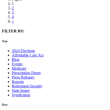
1
2
3
4
»
FILTER BY:
Type
2024 Elections
Affordable Care Act
Blog
Events
Medicare
Prescription Drugs
Press Releases
Reports
Retirement Security
State Issues
Syndication
Date