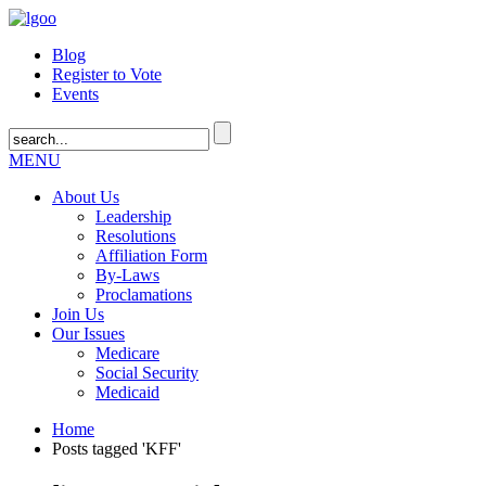
Blog
Register to Vote
Events
MENU
About Us
Leadership
Resolutions
Affiliation Form
By-Laws
Proclamations
Join Us
Our Issues
Medicare
Social Security
Medicaid
Home
Posts tagged 'KFF'