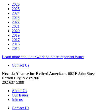
2026
2025
2024
2023
2022
2021
2020
2019
2017
2016
2015
Learn more about our work on other important issues
Contact Us
Nevada Alliance for Retired Americans
602 E John Street
Carson City, NV 89706
202-637-5399
About Us
Our Issues
Join us
Contact Us