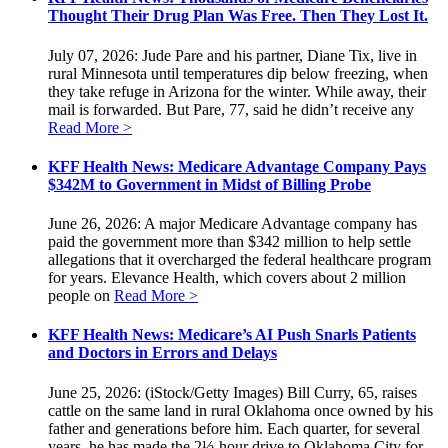
Thought Their Drug Plan Was Free. Then They Lost It.
July 07, 2026: Jude Pare and his partner, Diane Tix, live in
rural Minnesota until temperatures dip below freezing, when
they take refuge in Arizona for the winter. While away, their
mail is forwarded. But Pare, 77, said he didn’t receive any
Read More >
KFF Health News: Medicare Advantage Company Pays
$342M to Government in Midst of Billing Probe
June 26, 2026: A major Medicare Advantage company has
paid the government more than $342 million to help settle
allegations that it overcharged the federal healthcare program
for years. Elevance Health, which covers about 2 million
people on
Read More >
KFF Health News: Medicare’s AI Push Snarls Patients
and Doctors in Errors and Delays
June 25, 2026: (iStock/Getty Images) Bill Curry, 65, raises
cattle on the same land in rural Oklahoma once owned by his
father and generations before him. Each quarter, for several
years, he has made the 2½-hour drive to Oklahoma City for