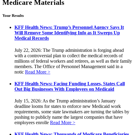
Medicare Materials
Your Results
KFF Health News: Trump’s Personnel Agency Says It
Will Remove Some Identifying Info as It Sweeps Up
Medical Records
July 22, 2026: The Trump administration is forging ahead
with a controversial plan to collect the medical records of
millions of federal workers and retirees, as well as their family
members. The Office of Personnel Management said in a
notic
Read More >
KFF Health News: Facing Funding Losses, States Call
Out Big Businesses With Employees on Medicaid
July 15, 2026: As the Trump administration’s January
deadline looms for states to enforce new Medicaid work
requirements, some state lawmakers are turning the tables by
pushing to publicly name the largest companies that have
employees enrolle
Read More >
KFF Health News: Thousands of Medicare Beneficiaries