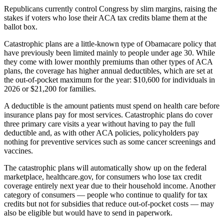
Republicans currently control Congress by slim margins, raising the
stakes if voters who lose their ACA tax credits blame them at the
ballot box.
Catastrophic plans are a little-known type of Obamacare policy that
have previously been limited mainly to people under age 30. While
they come with lower monthly premiums than other types of ACA
plans, the coverage has higher annual deductibles, which are set at
the out-of-pocket maximum for the year: $10,600 for individuals in
2026 or $21,200 for families.
A deductible is the amount patients must spend on health care before
insurance plans pay for most services. Catastrophic plans do cover
three primary care visits a year without having to pay the full
deductible and, as with other ACA policies, policyholders pay
nothing for preventive services such as some cancer screenings and
vaccines.
The catastrophic plans will automatically show up on the federal
marketplace, healthcare.gov, for consumers who lose tax credit
coverage entirely next year due to their household income. Another
category of consumers — people who continue to qualify for tax
credits but not for subsidies that reduce out-of-pocket costs — may
also be eligible but would have to send in paperwork.