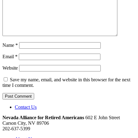
Name
*
Email
*
Website
Save my name, email, and website in this browser for the next
time I comment.
Contact Us
Nevada Alliance for Retired Americans
602 E John Street
Carson City, NV 89706
202-637-5399