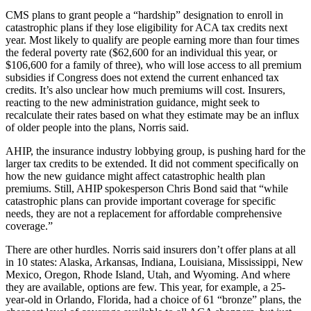
CMS plans to grant people a “hardship” designation to enroll in
catastrophic plans if they lose eligibility for ACA tax credits next
year. Most likely to qualify are people earning more than four times
the federal poverty rate ($62,600 for an individual this year, or
$106,600 for a family of three), who will lose access to all premium
subsidies if Congress does not extend the current enhanced tax
credits. It’s also unclear how much premiums will cost. Insurers,
reacting to the new administration guidance, might seek to
recalculate their rates based on what they estimate may be an influx
of older people into the plans, Norris said.
AHIP, the insurance industry lobbying group, is pushing hard for the
larger tax credits to be extended. It did not comment specifically on
how the new guidance might affect catastrophic health plan
premiums. Still, AHIP spokesperson Chris Bond said that “while
catastrophic plans can provide important coverage for specific
needs, they are not a replacement for affordable comprehensive
coverage.”
There are other hurdles. Norris said insurers don’t offer plans at all
in 10 states: Alaska, Arkansas, Indiana, Louisiana, Mississippi, New
Mexico, Oregon, Rhode Island, Utah, and Wyoming. And where
they are available, options are few. This year, for example, a 25-
year-old in Orlando, Florida, had a choice of 61 “bronze” plans, the