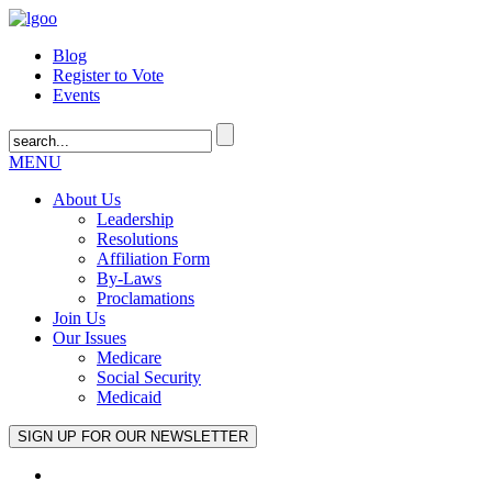
Blog
Register to Vote
Events
MENU
About Us
Leadership
Resolutions
Affiliation Form
By-Laws
Proclamations
Join Us
Our Issues
Medicare
Social Security
Medicaid