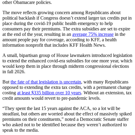
other Obamacare policies.
The move reflects growing concern among Republicans about
political backlash if Congress doesn’t extend larger tax credits put in
place during the covid-19 public health emergency to help
consumers pay their premiums. The extra subsidies are set to expire
at the end of the year, resulting in an
average 75% increase
in the
amount people pay for coverage, according to KFF, a health
information nonprofit that includes KFF Health News.
A small, bipartisan group of House lawmakers introduced legislation
to extend the enhanced covid-era subsidies for one more year, which
would keep them in place through midterm congressional elections
in fall 2026.
But
the fate of that legislation is uncertain
, with many Republicans
opposed to extending the extra tax credits, with a permanent change
costing
at least $335 billion over 10 years
. Without an extension, tax
credit amounts would revert to pre-pandemic levels.
“They spent the last 15 years against the ACA, so a lot will be
steadfast, but others are worried about the effect of massively spiked
premiums on their constituents,” noted a Democratic Senate staffer
who asked not to be identified because they weren’t authorized to
speak to the media.