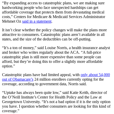
“By expanding access to catastrophic plans, we are making sure
hardworking people who face unexpected hardships can get
affordable coverage that protects them from devastating medical
costs,” Centers for Medicare & Medicaid Services Administrator
Mehmet Oz
said in a statement
.
It isn’t clear whether the policy changes will make the plans more
attractive to consumers. Catastrophic plans aren’t available in all
states, and the size of the deductibles can be off-putting.
“It’s a ton of money,” said Louise Norris, a health insurance analyst
and broker who writes regularly about the ACA. “A full-price
catastrophic plan is still more expensive than some people can
afford, but they’re doing this to offer a slightly more affordable
option.”
Catastrophic plans have had limited appeal, with
only about 54,000
out of Obamacare’s
24 million enrollees currently opting for the
coverage, according to government data, Norris said.
“Uptake has always been quite low,” said Katie Keith, director of
the O’Neill Institute’s Center for Health Policy and the Law at
Georgetown University. “It’s not a bad option if it is the only option
you have. I question whether consumers are looking for this kind of
coverage.”