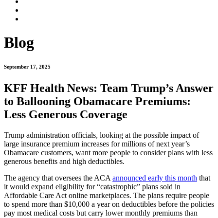
Blog
September 17, 2025
KFF Health News: Team Trump’s Answer
to Ballooning Obamacare Premiums:
Less Generous Coverage
Trump administration officials, looking at the possible impact of
large insurance premium increases for millions of next year’s
Obamacare customers, want more people to consider plans with less
generous benefits and high deductibles.
The agency that oversees the ACA
announced early this month
that
it would expand eligibility for “catastrophic” plans sold in
Affordable Care Act online marketplaces. The plans require people
to spend more than $10,000 a year on deductibles before the policies
pay most medical costs but carry lower monthly premiums than