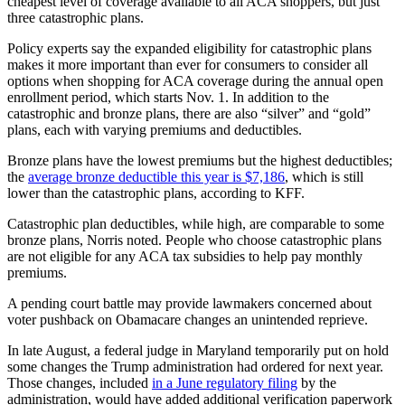
cheapest level of coverage available to all ACA shoppers, but just
three catastrophic plans.
Policy experts say the expanded eligibility for catastrophic plans
makes it more important than ever for consumers to consider all
options when shopping for ACA coverage during the annual open
enrollment period, which starts Nov. 1. In addition to the
catastrophic and bronze plans, there are also “silver” and “gold”
plans, each with varying premiums and deductibles.
Bronze plans have the lowest premiums but the highest deductibles;
the
average bronze deductible this year is $7,186
, which is still
lower than the catastrophic plans, according to KFF.
Catastrophic plan deductibles, while high, are comparable to some
bronze plans, Norris noted. People who choose catastrophic plans
are not eligible for any ACA tax subsidies to help pay monthly
premiums.
A pending court battle may provide lawmakers concerned about
voter pushback on Obamacare changes an unintended reprieve.
In late August, a federal judge in Maryland temporarily put on hold
some changes the Trump administration had ordered for next year.
Those changes, included
in a June regulatory filing
by the
administration, would have added additional verification paperwork