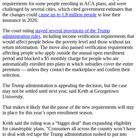
requirements for some people enrolling in ACA plans, and were
challenged by several cities, which cited government estimates that
the changes could
cause up to 1.8 million people
to lose their
insurance in 2026.
The court ruling
stayed several provisions of the Trump
administration rules,
including income verification requirements that
would affect people below the poverty level and those without tax
return information. The move also paused verification requirements
affecting people who apply outside the annual open enrollment
period and blocked a $5 monthly charge for people who are
automatically enrolled into plans in which subsidies cover the entire
premium — unless they contact the marketplace and confirm their
selection.
The Trump administration is appealing the decision, but the case
may not be settled until next year, said Keith at Georgetown
University.
That makes it likely that the pause of the new requirements will stay
in place for this year’s open enrollment season.
Keith said the ruling was a “bigger deal” than expanding eligibility
for catastrophic plans. “Consumers all across the country won’t have
to deal with red tape the Trump administration rushed to put into