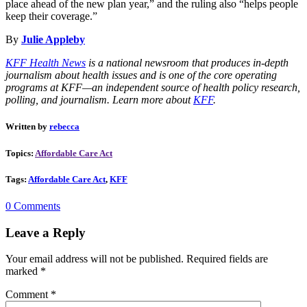
place ahead of the new plan year,” and the ruling also “helps people
keep their coverage.”
By
Julie Appleby
KFF Health News
is a national newsroom that produces in-depth
journalism about health issues and is one of the core operating
programs at KFF—an independent source of health policy research,
polling, and journalism. Learn more about
KFF
.
Written by
rebecca
Topics:
Affordable Care Act
Tags:
Affordable Care Act
,
KFF
0 Comments
Leave a Reply
Your email address will not be published.
Required fields are
marked
*
Comment
*